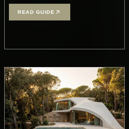
READ GUIDE