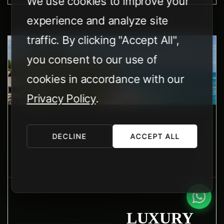
We use cookies to improve your
experience and analyze site
traffic. By clicking "Accept All",
you consent to our use of
cookies in accordance with our
Privacy Policy
.
DECLINE
ACCEPT ALL
LUXURY