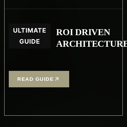
ULTIMATE
ROI DRIVEN
GUIDE
ARCHITECTUR
READ GUIDE