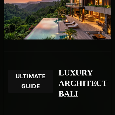
LUXURY
ULTIMATE
ARCHITECT
GUIDE
BALI