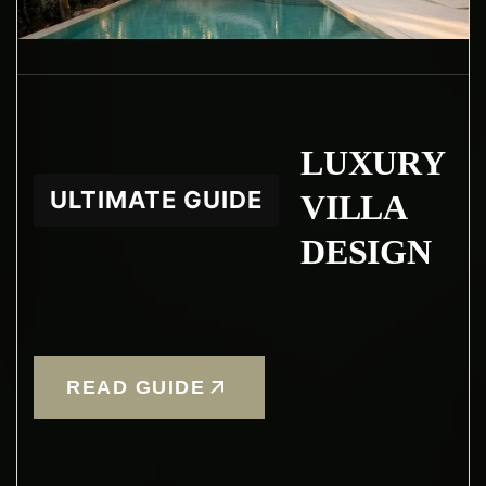
LUXURY
ULTIMATE GUIDE
VILLA
DESIGN
READ GUIDE