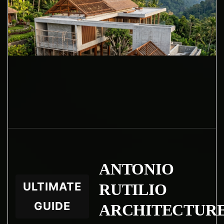
ANTONIO
ULTIMATE
RUTILIO
GUIDE
ARCHITECTUR