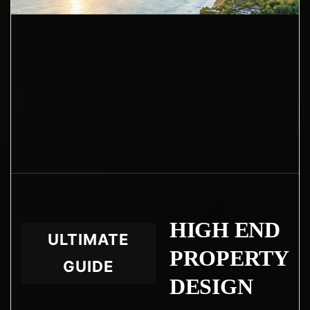
HIGH END
ULTIMATE
PROPERTY
GUIDE
DESIGN