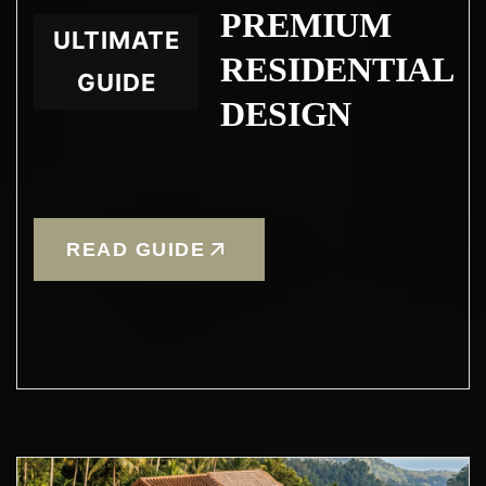
PREMIUM
ULTIMATE
RESIDENTIAL
GUIDE
DESIGN
READ GUIDE