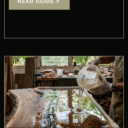
READ GUIDE