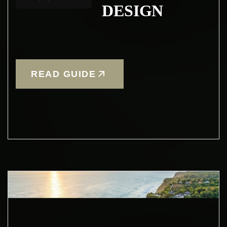
DESIGN
READ GUIDE