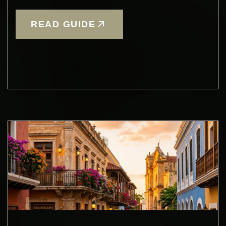
READ GUIDE