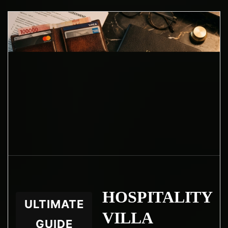
HOSPITALITY
ULTIMATE
VILLA
GUIDE