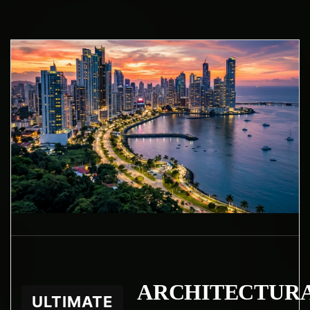
ARCHITECTUR
ULTIMATE