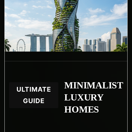
WhatsApp
Facebook
LinkedIn
Twitter / X
Copia Link
MINIMALIST
ULTIMATE
LUXURY
GUIDE
HOMES