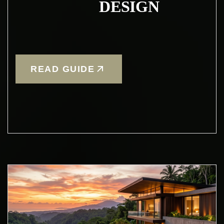
DESIGN
READ GUIDE