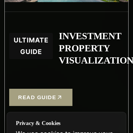
INVESTMENT
ULTIMATE
PROPERTY
GUIDE
VISUALIZATIO
READ GUIDE
Privacy & Cookies