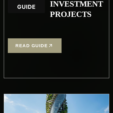
INVESTMENT
GUIDE
PROJECTS
READ GUIDE
Condividi questa
pagina