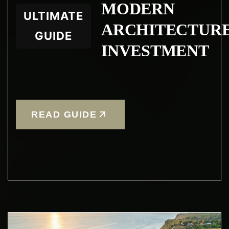
MODERN
ULTIMATE
ARCHITECTUR
GUIDE
INVESTMENT
READ GUIDE