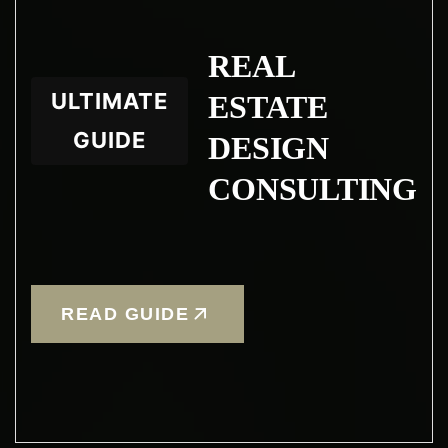
REAL
ULTIMATE
ESTATE
GUIDE
DESIGN
CONSULTING
READ GUIDE