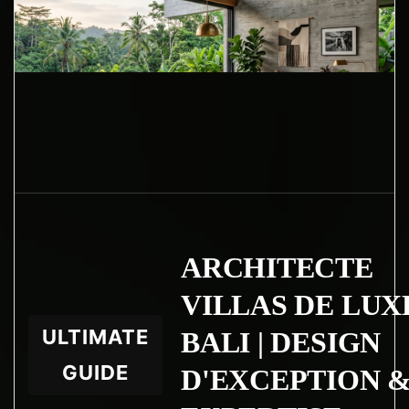
ARCHITECTE
VILLAS DE LUX
ULTIMATE
BALI | DESIGN
GUIDE
D'EXCEPTION 