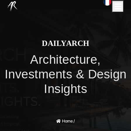
DAILYARCH
Architecture,
Investments & Design
Insights
Home
/