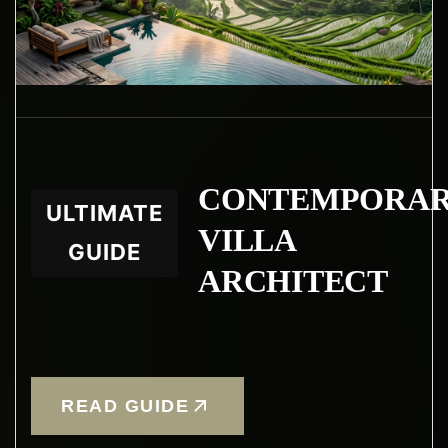
CONTEMPORA
ULTIMATE
VILLA
GUIDE
ARCHITECT
READ GUIDE