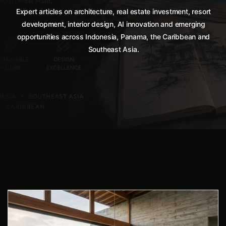
Expert articles on architecture, real estate investment, resort
development, interior design, AI innovation and emerging
opportunities across Indonesia, Panama, the Caribbean and
Southeast Asia.