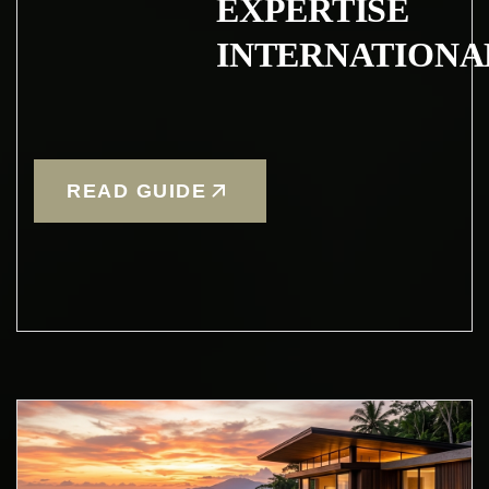
EXPERTISE
INTERNATIONA
READ GUIDE