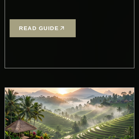
READ GUIDE