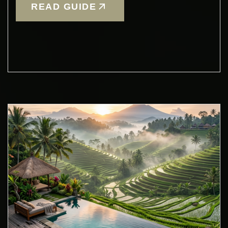
READ GUIDE