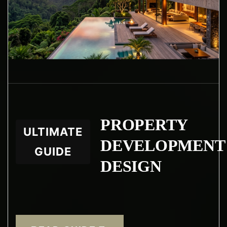
PROPERTY
ULTIMATE
DEVELOPMENT
GUIDE
DESIGN