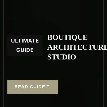
BOUTIQUE
ULTIMATE
ARCHITECTUR
GUIDE
STUDIO
READ GUIDE