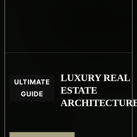
LUXURY REAL
ULTIMATE
ESTATE
GUIDE
ARCHITECTUR