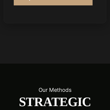
Our Methods
STRATEGIC