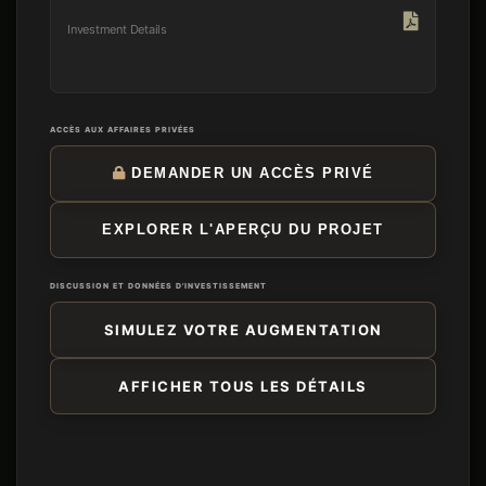
Investment Details
ACCÈS AUX AFFAIRES PRIVÉES
DEMANDER UN ACCÈS PRIVÉ
EXPLORER L'APERÇU DU PROJET
DISCUSSION ET DONNÉES D'INVESTISSEMENT
SIMULEZ VOTRE AUGMENTATION
AFFICHER TOUS LES DÉTAILS