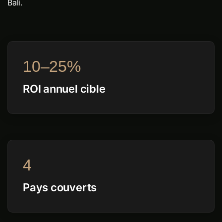
Bali.
10–25%
ROI annuel cible
4
Pays couverts