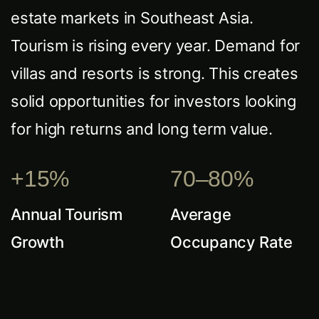
estate markets in Southeast Asia.
Tourism is rising every year. Demand for
villas and resorts is strong. This creates
solid opportunities for investors looking
for high returns and long term value.
+15%
70–80%
Annual Tourism
Average
Growth
Occupancy Rate