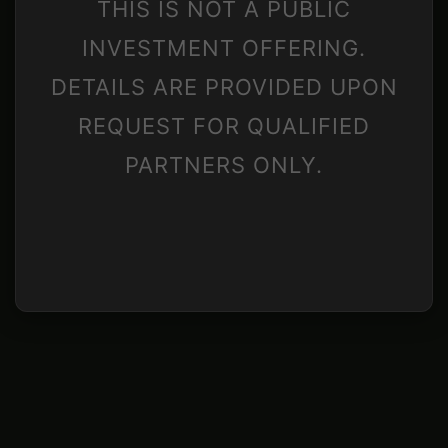
THIS IS NOT A PUBLIC
INVESTMENT OFFERING.
DETAILS ARE PROVIDED UPON
REQUEST FOR QUALIFIED
PARTNERS ONLY.