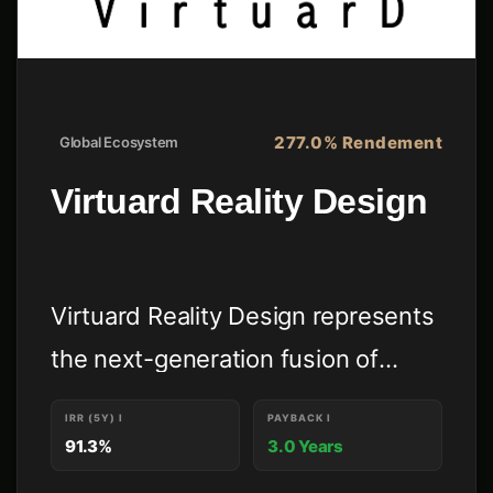
277.0% Rendement
Global Ecosystem
Virtuard Reality Design
Virtuard Reality Design represents
the next-generation fusion of
premium architecture, proprietary
IRR (5Y)
I
PAYBACK
I
immersive technologies, high-
91.3%
3.0 Years
scale global digital commerce, and