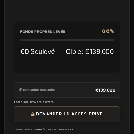
content-led owned audience
acquisition.
0.0%
FONDS PROPRES LEVÉS
€0
Soulevé
Cible: €139.000
€139.000
Évaluation des actifs
ACCÈS AUX AFFAIRES PRIVÉES
DEMANDER UN ACCÈS PRIVÉ
DISCUSSION ET DONNÉES D'INVESTISSEMENT