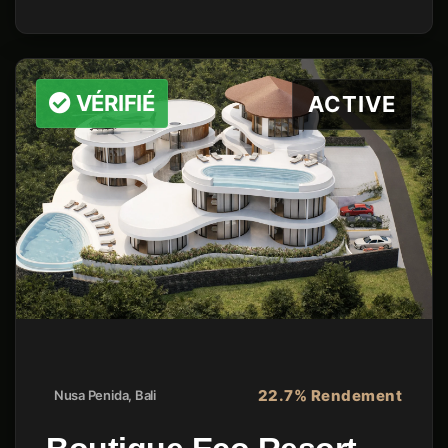
VÉRIFIÉ
ACTIVE
22.7% Rendement
Nusa Penida, Bali