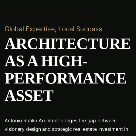
Global Expertise, Local Success
ARCHITECTURE
AS A HIGH-
PERFORMANCE
ASSET
Antonio Rutilio Architect bridges the gap between
visionary design and strategic real estate investment in