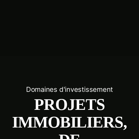
Domaines d'investissement
PROJETS
IMMOBILIERS,