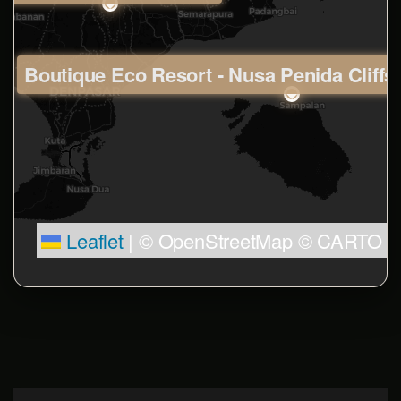
Boutique Eco Resort - Nusa Penida Cliffs
Leaflet
|
© OpenStreetMap © CARTO