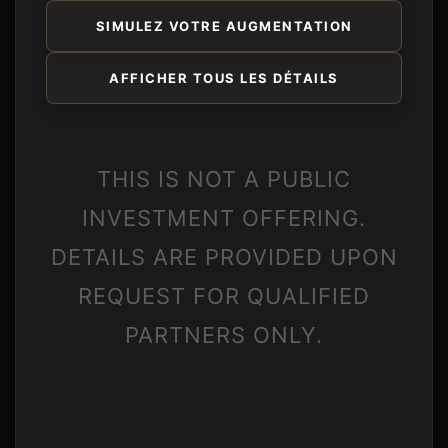
SIMULEZ VOTRE AUGMENTATION
AFFICHER TOUS LES DÉTAILS
THIS IS NOT A PUBLIC
INVESTMENT OFFERING.
DETAILS ARE PROVIDED UPON
REQUEST FOR QUALIFIED
PARTNERS ONLY.