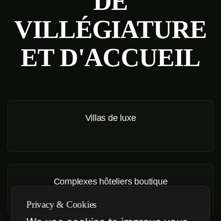
DE
VILLÉGIATURE
ET D'ACCUEIL
Villas de luxe
Complexes hôteliers boutique
Privacy & Cookies