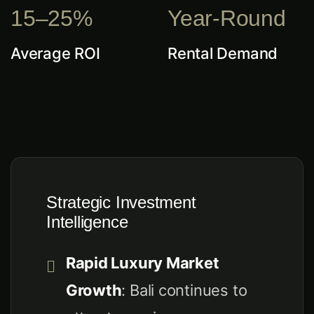
15–25%
Year-Round
Average ROI
Rental Demand
Strategic Investment
Intelligence
Rapid Luxury Market
Growth
: Bali continues to