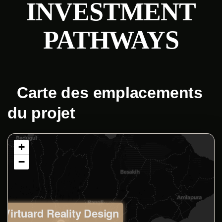
INVESTMENT
PATHWAYS
Carte des emplacements
du projet
+
−
Virtuard Reality Design