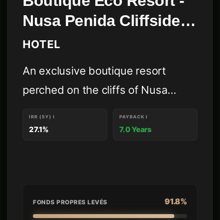
Boutique Eco Resort -
Nusa Penida Cliffside -
Domo Resort
HOTEL
An exclusive boutique resort
perched on the cliffs of Nusa
Penida, masterfully engineered to
IRR (5Y)
I
PAYBACK
I
maximize investment yield through
27.1%
7.0 Years
iconic architectural design and a
commitment to sustainable, low-
impact luxury.
91.8%
FONDS PROPRES LEVÉS