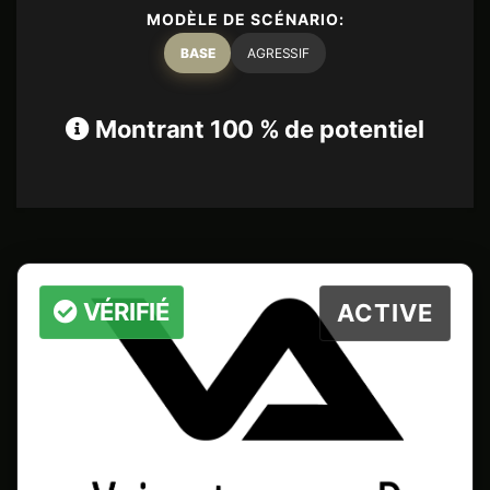
MODÈLE DE SCÉNARIO:
BASE
AGRESSIF
Montrant 100 % de potentiel
VÉRIFIÉ
ACTIVE