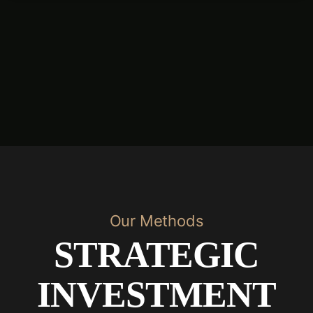
Our Methods
STRATEGIC
INVESTMENT