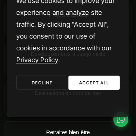
We use cookies to improve your
experience and analyze site
Projets d'accueil
traffic. By clicking "Accept All",
you consent to our use of
cookies in accordance with our
Développements à usage mixte
Privacy Policy
.
DECLINE
ACCEPT ALL
Destinations en bord de mer
Retraites bien-être