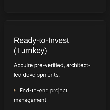
Ready-to-Invest
(Turnkey)
Acquire pre-verified, architect-
led developments.
End-to-end project
management