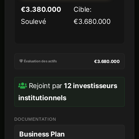
€3.380.000
Cible:
Soulevé
€3.680.000
€3.680.000
Évaluation des actifs
Rejoint par
12 investisseurs
institutionnels
DOCUMENTATION
Business Plan