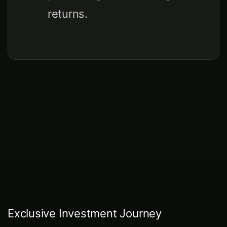
returns.
Exclusive Investment Journey