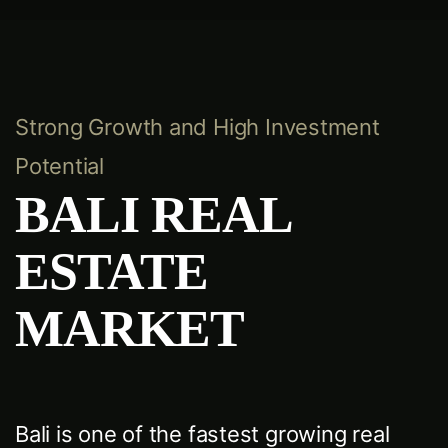
Strong Growth and High Investment
Potential
BALI REAL
ESTATE
MARKET
Bali is one of the fastest growing real