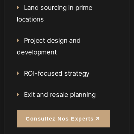
Land sourcing in prime
locations
Project design and
development
ROI-focused strategy
Exit and resale planning
Consultez Nos Experts