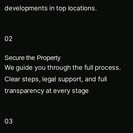
developments in top locations.
02
Secure the Property
We guide you through the full process.
Clear steps, legal support, and full
transparency at every stage
03