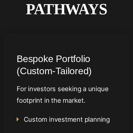
PATHWAYS
Bespoke Portfolio
(Custom-Tailored)
For investors seeking a unique
footprint in the market.
Custom investment planning