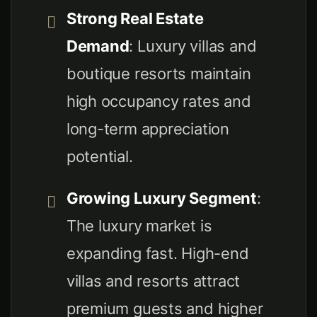
Strong Real Estate
Demand
: Luxury villas and
boutique resorts maintain
high occupancy rates and
long-term appreciation
potential.
Growing Luxury Segment
:
The luxury market is
expanding fast. High-end
villas and resorts attract
premium guests and higher