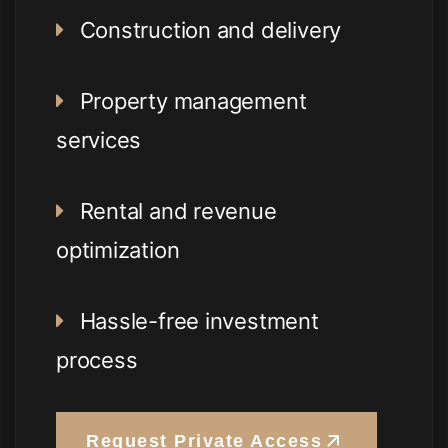
Construction and delivery
Property management
services
Rental and revenue
optimization
Hassle-free investment
process
Request Private Access