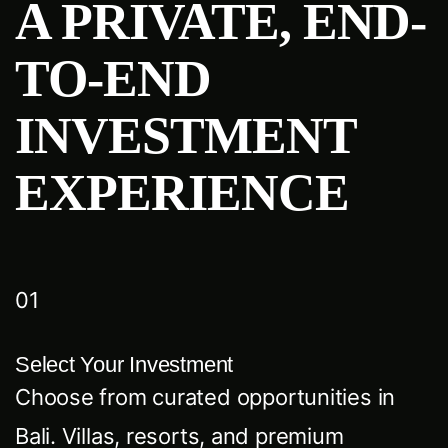
A PRIVATE, END-
TO-END
INVESTMENT
EXPERIENCE
01
Select Your Investment
Choose from curated opportunities in
Bali. Villas, resorts, and premium