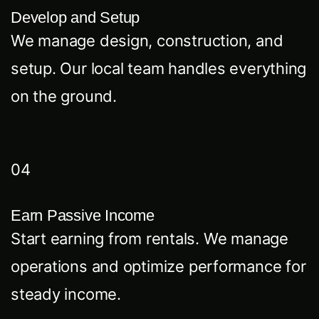
Develop and Setup
We manage design, construction, and
setup. Our local team handles everything
on the ground.
04
Earn Passive Income
Start earning from rentals. We manage
operations and optimize performance for
steady income.