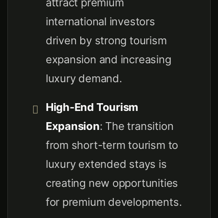
attract premium
international investors
driven by strong tourism
expansion and increasing
luxury demand.
High-End Tourism
Expansion
: The transition
from short-term tourism to
luxury extended stays is
creating new opportunities
for premium developments.