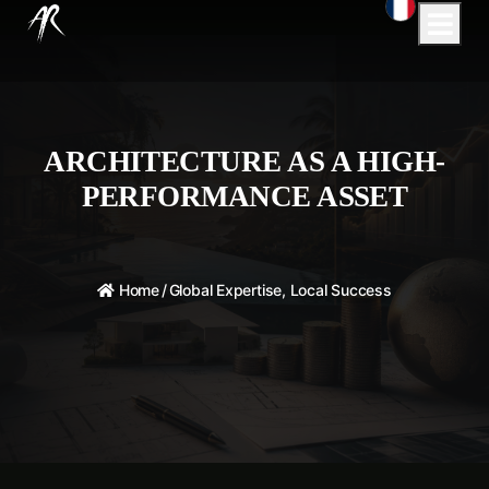
ARCHITECTURE AS A HIGH-
PERFORMANCE ASSET
Home
/
Global Expertise, Local Success