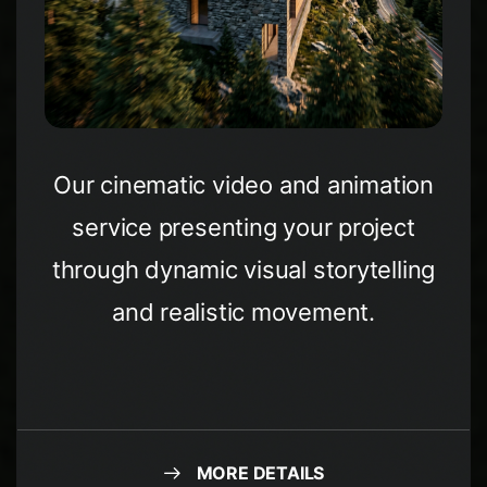
Our cinematic video and animation
service presenting your project
through dynamic visual storytelling
and realistic movement.
MORE DETAILS