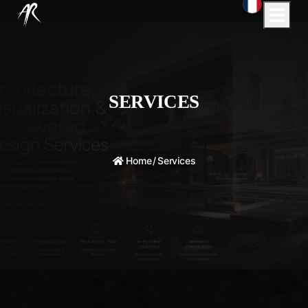
SERVICES
Home
/
Services