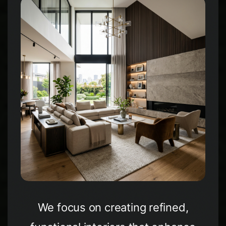
WhatsApp
Facebook
LinkedIn
Twitter / X
Copia Link
We focus on creating refined,