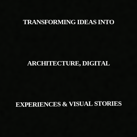
T
R
A
N
S
F
O
R
M
I
N
G
I
D
E
A
S
I
N
T
O
A
R
C
H
I
T
E
C
T
U
R
E
,
D
I
G
I
T
A
L
E
X
P
E
R
I
E
N
C
E
S
&
V
I
S
U
A
L
S
T
O
R
I
E
S