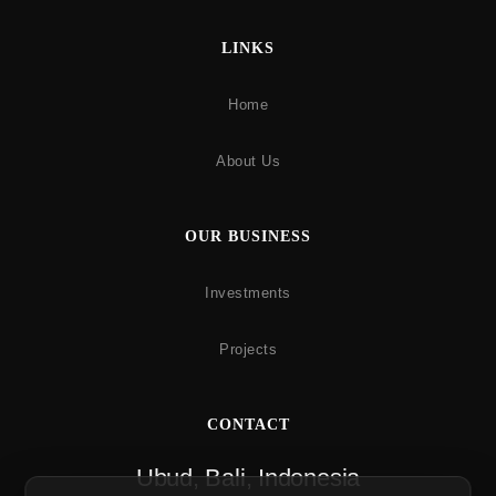
LINKS
Home
About Us
OUR BUSINESS
Investments
Projects
CONTACT
Ubud, Bali, Indonesia