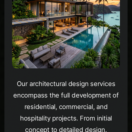
Our architectural design services
encompass the full development of
residential, commercial, and
hospitality projects. From initial
concept to detailed design.