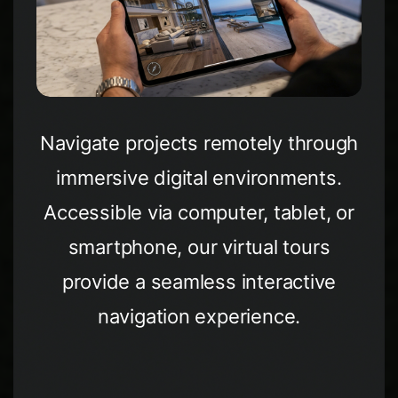
Navigate projects remotely through
immersive digital environments.
Accessible via computer, tablet, or
smartphone, our virtual tours
provide a seamless interactive
navigation experience.