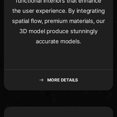
functional interiors that enhance
the user experience. By integrating
spatial flow, premium materials, our
3D model produce stunningly
accurate models.
MORE DETAILS