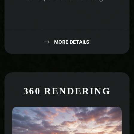
MORE DETAILS
360 RENDERING