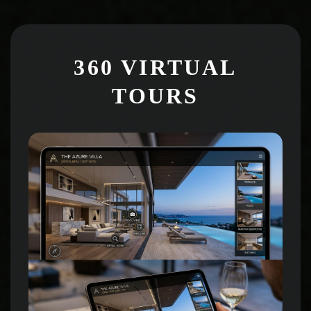
360 VIRTUAL
TOURS