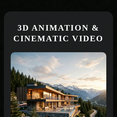
3D ANIMATION &
CINEMATIC VIDEO