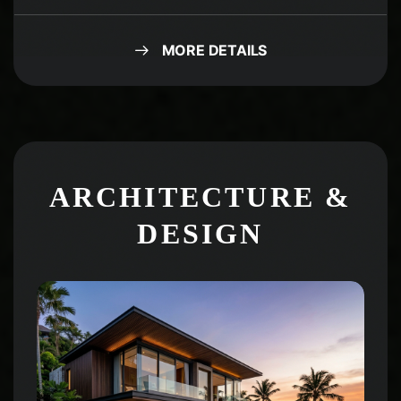
MORE DETAILS
ARCHITECTURE &
DESIGN