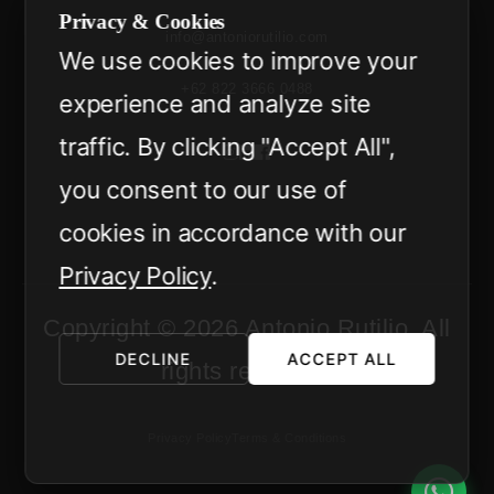
Privacy & Cookies
info@antoniorutilio.com
We use cookies to improve your
+62 822 3666 0488
experience and analyze site
traffic. By clicking "Accept All",
you consent to our use of
cookies in accordance with our
Privacy Policy
.
Copyright © 2026 Antonio Rutilio. All
DECLINE
ACCEPT ALL
rights reserved.
Privacy Policy
Terms & Conditions