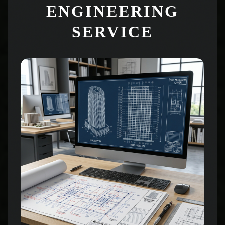
ENGINEERING
SERVICE