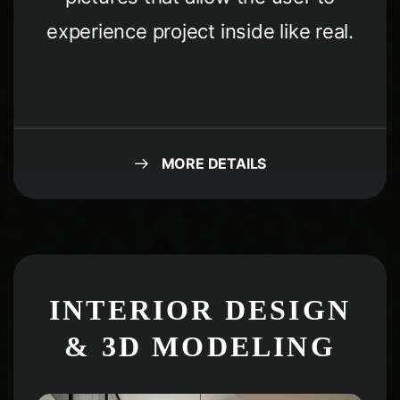
experience project inside like real.
MORE DETAILS
Condividi questa
pagina
INTERIOR DESIGN
& 3D MODELING