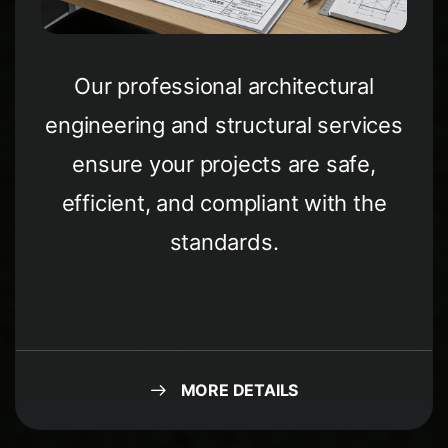
Our professional architectural
engineering and structural services
ensure your projects are safe,
efficient, and compliant with the
standards.
MORE DETAILS