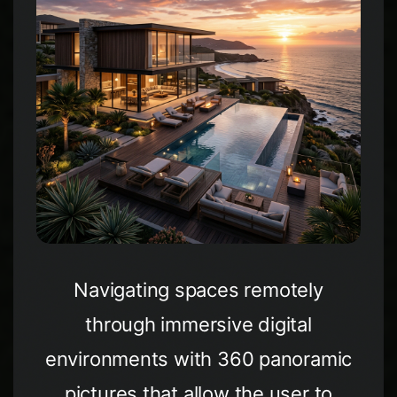
Navigating spaces remotely
through immersive digital
environments with 360 panoramic
pictures that allow the user to