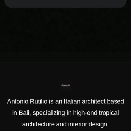
Antonio Rutilio is an Italian architect based
in Bali, specializing in high-end tropical
architecture and interior design.