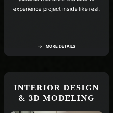
experience project inside like real.
MORE DETAILS
Condividi questa
pagina
INTERIOR DESIGN
& 3D MODELING