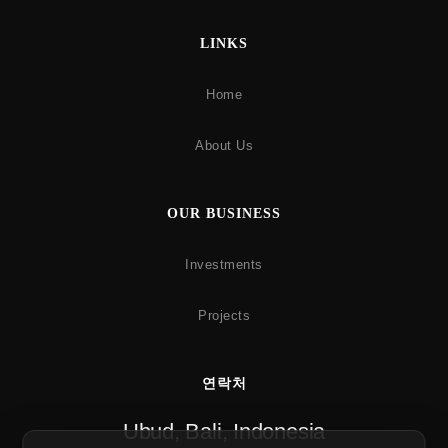
LINKS
Home
About Us
OUR BUSINESS
Investments
Projects
연락처
Ubud, Bali, Indonesia