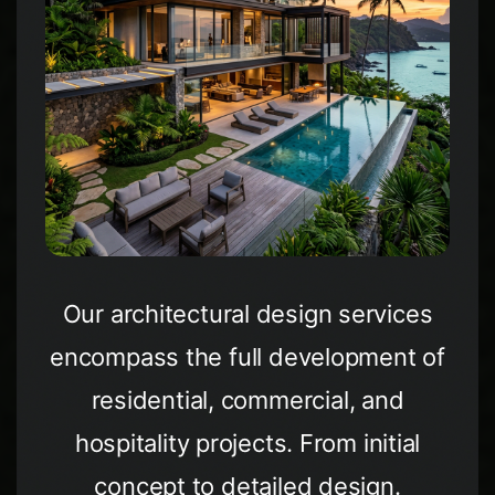
Our architectural design services
encompass the full development of
residential, commercial, and
hospitality projects. From initial
concept to detailed design.