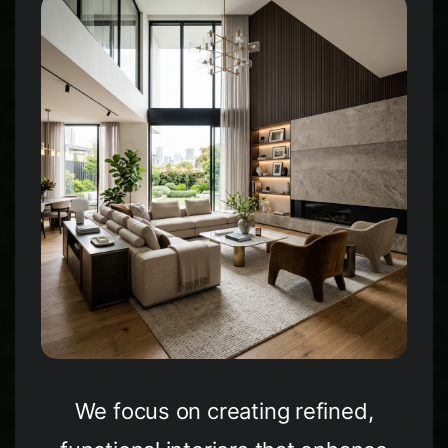
WhatsApp
Facebook
LinkedIn
Twitter / X
Copia Link
We focus on creating refined,