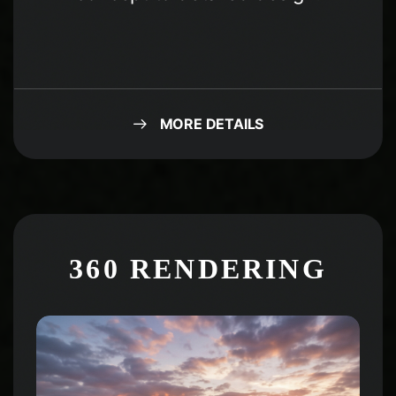
MORE DETAILS
360 RENDERING