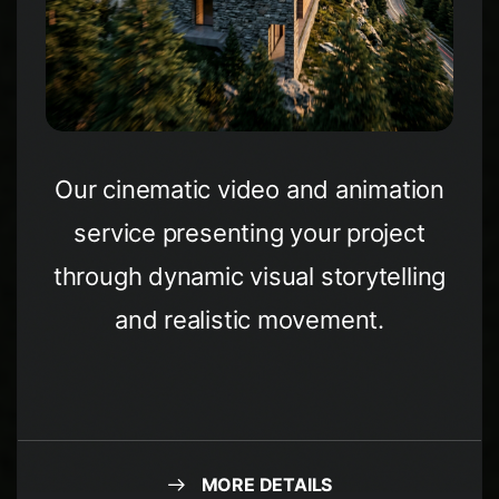
Our cinematic video and animation
service presenting your project
through dynamic visual storytelling
and realistic movement.
MORE DETAILS