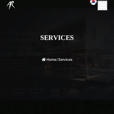
SERVICES
Home
/
Services