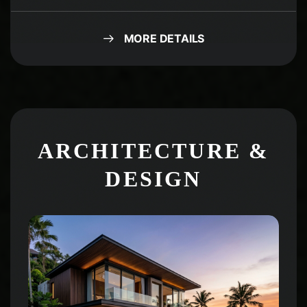
MORE DETAILS
ARCHITECTURE &
DESIGN