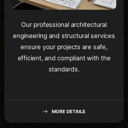
Our professional architectural
engineering and structural services
ensure your projects are safe,
efficient, and compliant with the
standards.
MORE DETAILS