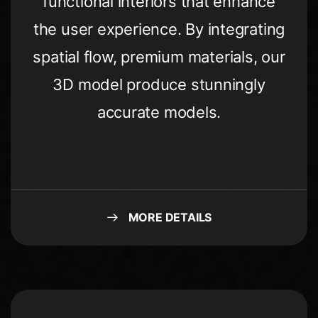
functional interiors that enhance
the user experience. By integrating
spatial flow, premium materials, our
3D model produce stunningly
accurate models.
MORE DETAILS