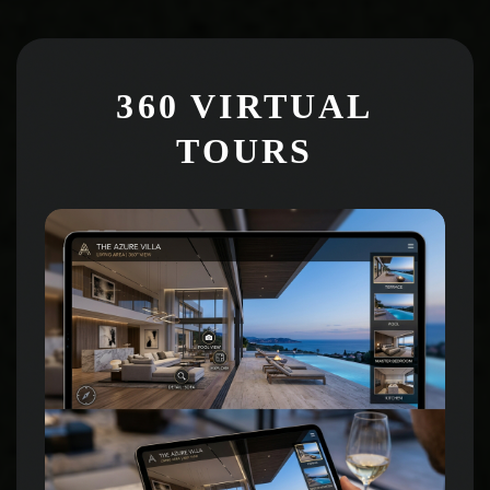
360 VIRTUAL
TOURS