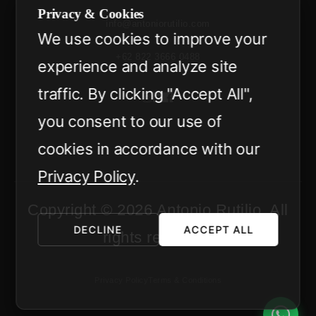
Privacy & Cookies
info@antoniorutilio.com
We use cookies to improve your
+62 822 3666 0488
experience and analyze site
traffic. By clicking "Accept All",
you consent to our use of
cookies in accordance with our
Privacy Policy
.
Copyright © 2026 Antonio Rutilio. All
DECLINE
ACCEPT ALL
rights reserved.
Privacy Policy
Terms & Conditions