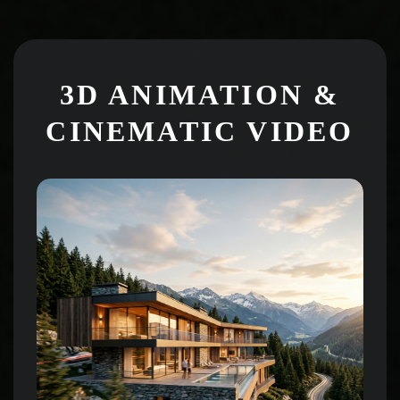
3D ANIMATION &
CINEMATIC VIDEO