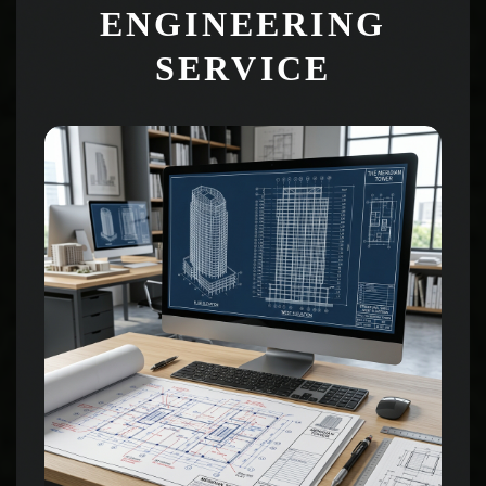
ENGINEERING
SERVICE