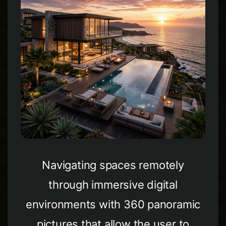
Navigating spaces remotely
through immersive digital
environments with 360 panoramic
pictures that allow the user to