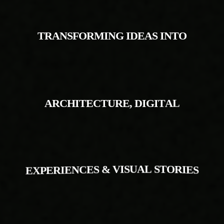
T
R
A
N
S
F
O
R
M
I
N
G
I
D
E
A
S
I
N
T
O
A
R
C
H
I
T
E
C
T
U
R
E
,
D
I
G
I
T
A
L
E
X
P
E
R
I
E
N
C
E
S
&
V
I
S
U
A
L
S
T
O
R
I
E
S