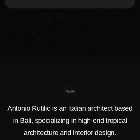
Antonio Rutilio is an Italian architect based
in Bali, specializing in high-end tropical
architecture and interior design.