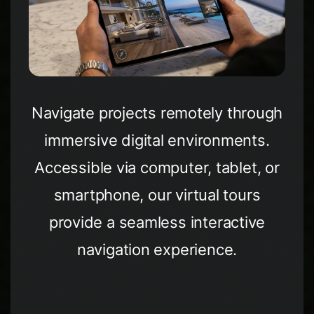
Navigate projects remotely through
immersive digital environments.
Accessible via computer, tablet, or
smartphone, our virtual tours
provide a seamless interactive
navigation experience.