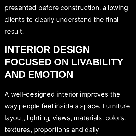
presented before construction, allowing
clients to clearly understand the final
result.
INTERIOR DESIGN
FOCUSED ON LIVABILITY
AND EMOTION
A well-designed interior improves the
way people feel inside a space. Furniture
layout, lighting, views, materials, colors,
textures, proportions and daily