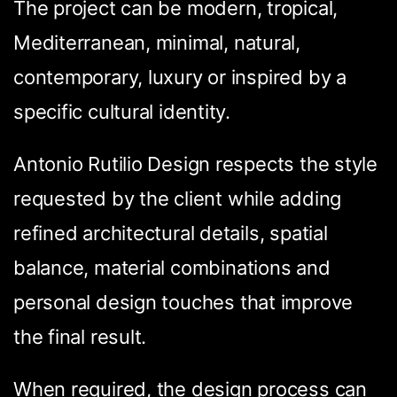
The project can be modern, tropical,
Mediterranean, minimal, natural,
contemporary, luxury or inspired by a
specific cultural identity.
Antonio Rutilio Design respects the style
requested by the client while adding
refined architectural details, spatial
balance, material combinations and
personal design touches that improve
the final result.
Condividi questa
When required, the design process can