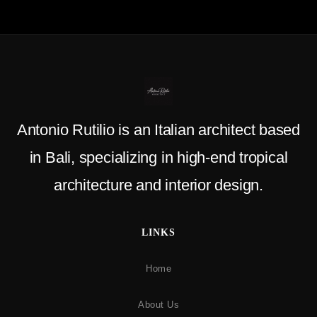
Antonio Rutilio is an Italian architect based
in Bali, specializing in high-end tropical
architecture and interior design.
LINKS
Home
About Us