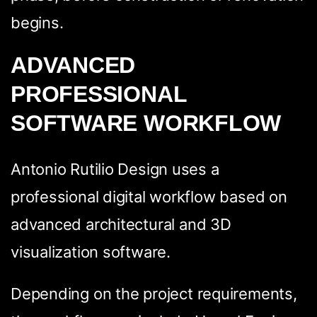
begins.
ADVANCED
PROFESSIONAL
SOFTWARE WORKFLOW
Antonio Rutilio Design uses a
professional digital workflow based on
advanced architectural and 3D
visualization software.
Depending on the project requirements,