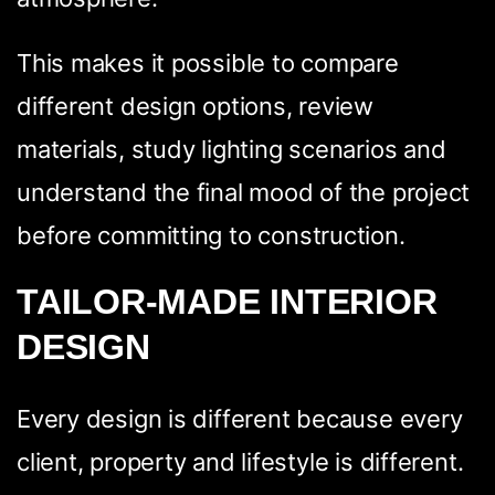
This makes it possible to compare
different design options, review
materials, study lighting scenarios and
understand the final mood of the project
before committing to construction.
TAILOR-MADE INTERIOR
DESIGN
Every design is different because every
client, property and lifestyle is different.