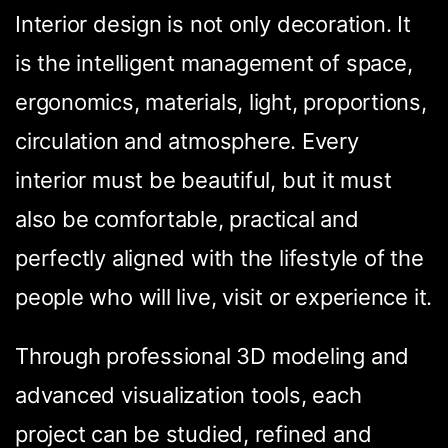
Interior design is not only decoration. It
is the intelligent management of space,
ergonomics, materials, light, proportions,
circulation and atmosphere. Every
interior must be beautiful, but it must
also be comfortable, practical and
perfectly aligned with the lifestyle of the
people who will live, visit or experience it.
Through professional 3D modeling and
advanced visualization tools, each
project can be studied, refined and