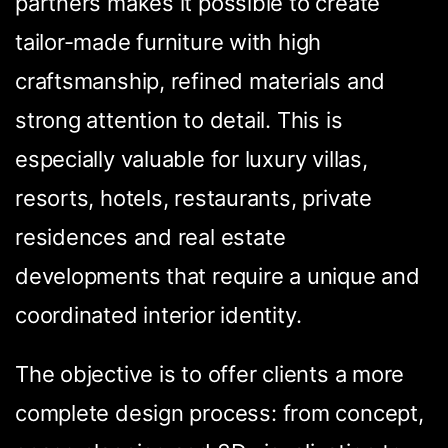
partners makes it possible to create
tailor-made furniture with high
craftsmanship, refined materials and
strong attention to detail. This is
especially valuable for luxury villas,
resorts, hotels, restaurants, private
residences and real estate
developments that require a unique and
coordinated interior identity.
The objective is to offer clients a more
complete design process: from concept,