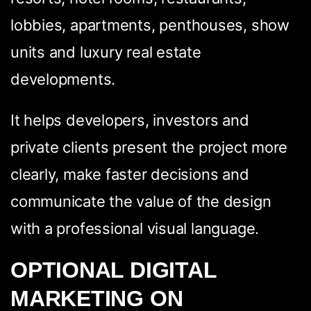
lobbies, apartments, penthouses, show
units and luxury real estate
developments.
It helps developers, investors and
private clients present the project more
clearly, make faster decisions and
communicate the value of the design
with a professional visual language.
OPTIONAL DIGITAL
MARKETING ON