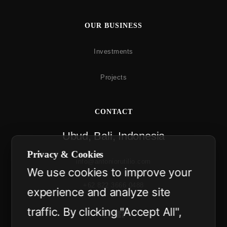
OUR BUSINESS
Investments
Projects
CONTACT
Ubud, Bali, Indonesia
Privacy & Cookies
info@antoniorutilio.com
We use cookies to improve your
+62 822 3666 0488
experience and analyze site
traffic. By clicking "Accept All",