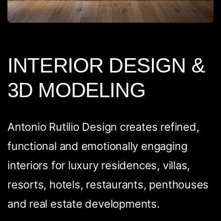
INTERIOR DESIGN &
3D MODELING
Antonio Rutilio Design creates refined,
functional and emotionally engaging
interiors for luxury residences, villas,
resorts, hotels, restaurants, penthouses
and real estate developments.