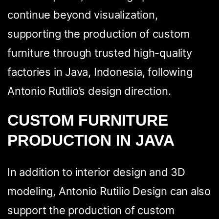
pagina
continue beyond visualization,
supporting the production of custom
furniture through trusted high-quality
factories in Java, Indonesia, following
Antonio Rutilio’s design direction.
CUSTOM FURNITURE
WhatsApp
Facebook
LinkedIn
Twitter / X
PRODUCTION IN JAVA
Copia Link
In addition to interior design and 3D
modeling, Antonio Rutilio Design can also
support the production of custom