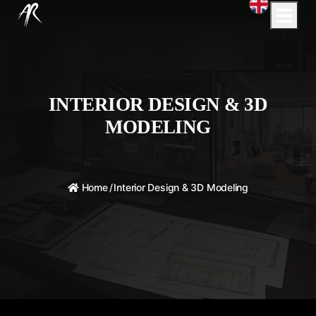
INTERIOR DESIGN & 3D
MODELING
Home
/
Interior Design & 3D Modeling