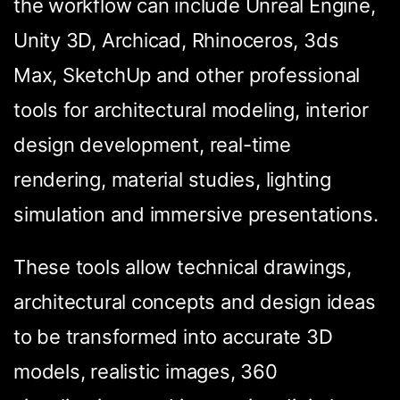
the workflow can include Unreal Engine,
Unity 3D, Archicad, Rhinoceros, 3ds
Max, SketchUp and other professional
tools for architectural modeling, interior
design development, real-time
rendering, material studies, lighting
simulation and immersive presentations.
These tools allow technical drawings,
architectural concepts and design ideas
to be transformed into accurate 3D
models, realistic images, 360