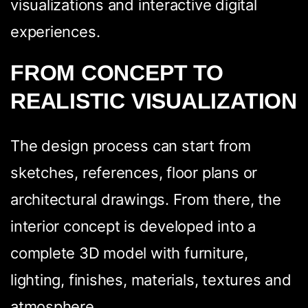
visualizations and interactive digital
experiences.
FROM CONCEPT TO
REALISTIC VISUALIZATION
The design process can start from
sketches, references, floor plans or
architectural drawings. From there, the
interior concept is developed into a
complete 3D model with furniture,
lighting, finishes, materials, textures and
atmosphere.