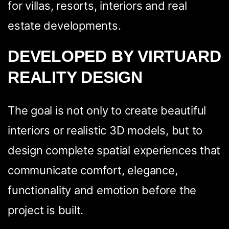
for villas, resorts, interiors and real
estate developments.
DEVELOPED BY VIRTUARD
REALITY DESIGN
The goal is not only to create beautiful
interiors or realistic 3D models, but to
design complete spatial experiences that
communicate comfort, elegance,
functionality and emotion before the
project is built.