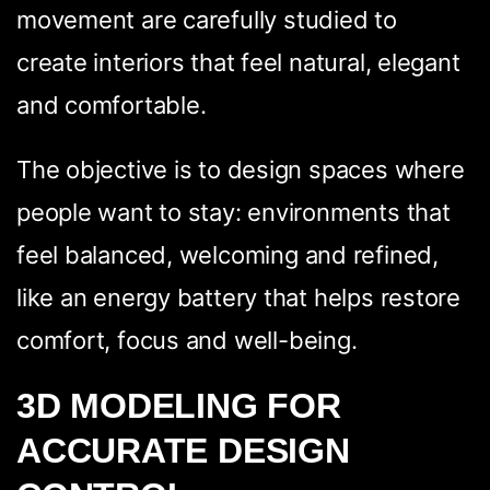
movement are carefully studied to
create interiors that feel natural, elegant
and comfortable.
The objective is to design spaces where
people want to stay: environments that
feel balanced, welcoming and refined,
like an energy battery that helps restore
comfort, focus and well-being.
3D MODELING FOR
ACCURATE DESIGN