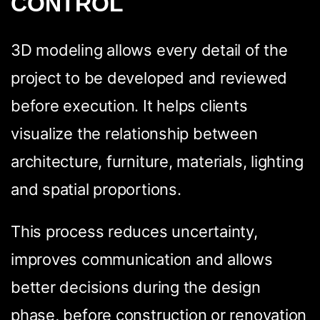
CONTROL
3D modeling allows every detail of the
project to be developed and reviewed
before execution. It helps clients
visualize the relationship between
architecture, furniture, materials, lighting
and spatial proportions.
This process reduces uncertainty,
improves communication and allows
better decisions during the design
phase, before construction or renovation