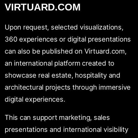
VIRTUARD.COM
Upon request, selected visualizations,
360 experiences or digital presentations
can also be published on Virtuard.com,
an international platform created to
showcase real estate, hospitality and
architectural projects through immersive
digital experiences.
This can support marketing, sales
presentations and international visibility