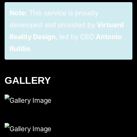
Note:
This service is proudly
developed and provided by
Virtuard
Reality Design
, led by CEO
Antonio
Rutilio
.
GALLERY