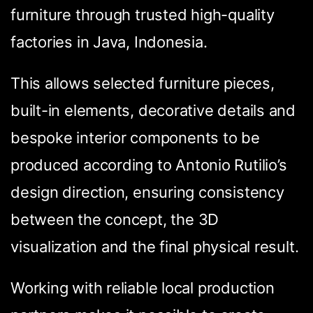
furniture through trusted high-quality
factories in Java, Indonesia.
This allows selected furniture pieces,
built-in elements, decorative details and
bespoke interior components to be
produced according to Antonio Rutilio’s
design direction, ensuring consistency
between the concept, the 3D
visualization and the final physical result.
Working with reliable local production