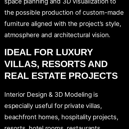
space planning and 3D visualization to
the possible production of custom-made
furniture aligned with the project’s style,
atmosphere and architectural vision.
IDEAL FOR LUXURY
VILLAS, RESORTS AND
REAL ESTATE PROJECTS
Interior Design & 3D Modeling is
especially useful for private villas,
beachfront homes, hospitality projects,
resorts, hotel rooms, restaurants,