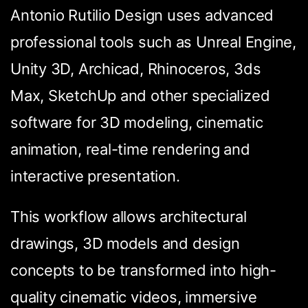
Antonio Rutilio Design uses advanced
professional tools such as Unreal Engine,
Unity 3D, Archicad, Rhinoceros, 3ds
Max, SketchUp and other specialized
software for 3D modeling, cinematic
animation, real-time rendering and
interactive presentation.
This workflow allows architectural
drawings, 3D models and design
concepts to be transformed into high-
quality cinematic videos, immersive