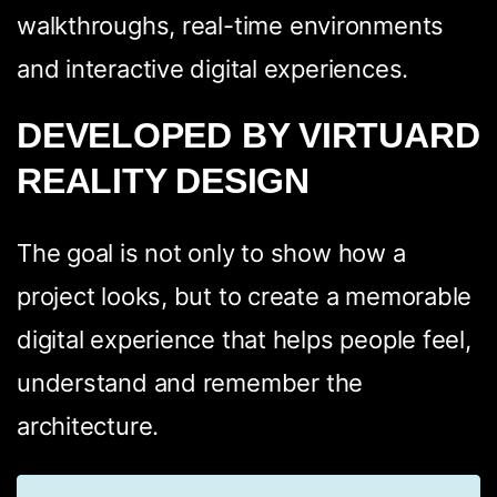
walkthroughs, real-time environments
and interactive digital experiences.
DEVELOPED BY VIRTUARD
REALITY DESIGN
The goal is not only to show how a
project looks, but to create a memorable
digital experience that helps people feel,
understand and remember the
architecture.