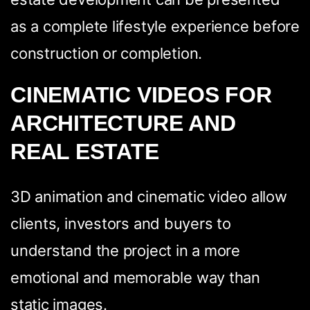
as a complete lifestyle experience before
construction or completion.
CINEMATIC VIDEOS FOR
ARCHITECTURE AND
REAL ESTATE
3D animation and cinematic video allow
clients, investors and buyers to
understand the project in a more
emotional and memorable way than
static images.