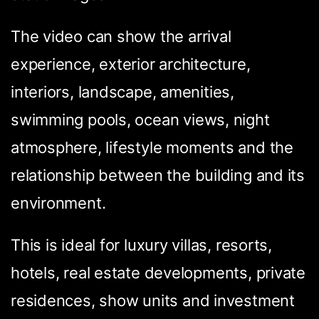
The video can show the arrival
experience, exterior architecture,
interiors, landscape, amenities,
swimming pools, ocean views, night
atmosphere, lifestyle moments and the
relationship between the building and its
environment.
This is ideal for luxury villas, resorts,
hotels, real estate developments, private
residences, show units and investment