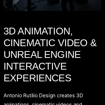
3D ANIMATION,
CINEMATIC VIDEO &
UNREAL ENGINE
INTERACTIVE
EXPERIENCES
Antonio Rutilio Design creates 3D
animations, cinematic videos and