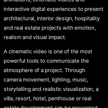
interactive digital experiences to present
architectural, interior design, hospitality
and real estate projects with emotion,
realism and visual impact.
A cinematic video is one of the most
powerful tools to communicate the
atmosphere of a project. Through
camera movement, lighting, music,
storytelling and realistic visualization, a
villa, resort, hotel, penthouse or real
estate development can be presented