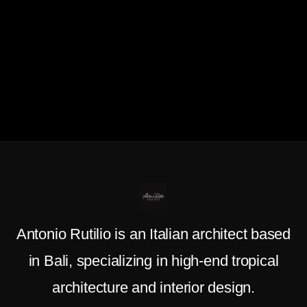
Antonio Rutilio is an Italian architect based
in Bali, specializing in high-end tropical
architecture and interior design.