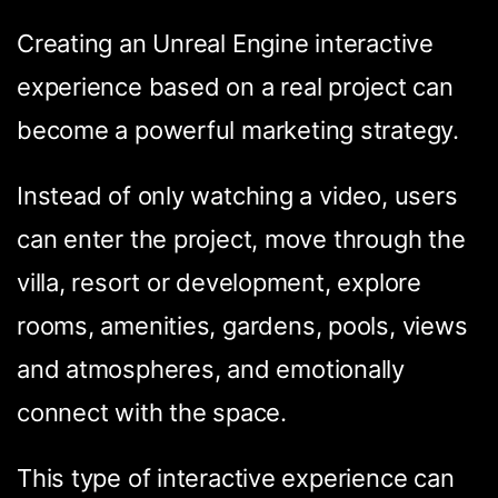
Creating an Unreal Engine interactive
experience based on a real project can
become a powerful marketing strategy.
Instead of only watching a video, users
can enter the project, move through the
villa, resort or development, explore
rooms, amenities, gardens, pools, views
and atmospheres, and emotionally
connect with the space.
This type of interactive experience can