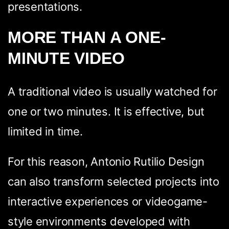
presentations.
MORE THAN A ONE-
MINUTE VIDEO
A traditional video is usually watched for
one or two minutes. It is effective, but
limited in time.
For this reason, Antonio Rutilio Design
can also transform selected projects into
interactive experiences or videogame-
style environments developed with