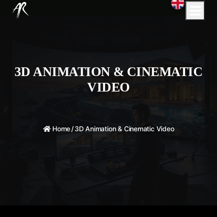
3D ANIMATION & CINEMATIC
VIDEO
Home
/
3D Animation & Cinematic Video