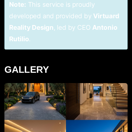
Note:
This service is proudly
developed and provided by
Virtuard
Reality Design
, led by CEO
Antonio
Rutilio
.
GALLERY