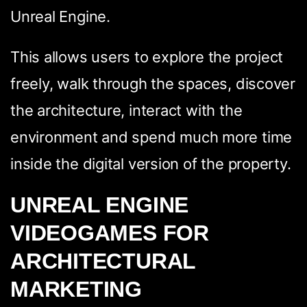
Unreal Engine.
This allows users to explore the project
freely, walk through the spaces, discover
the architecture, interact with the
environment and spend much more time
inside the digital version of the property.
UNREAL ENGINE
VIDEOGAMES FOR
ARCHITECTURAL
MARKETING