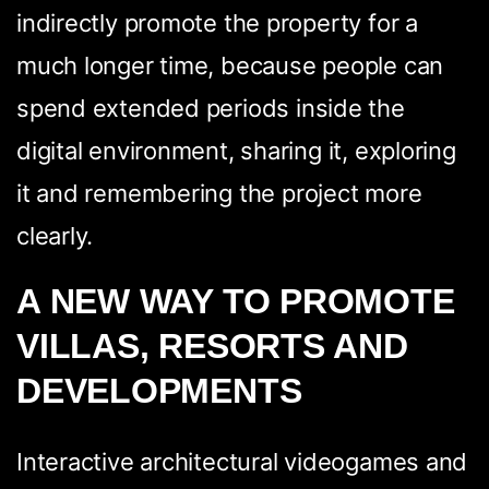
indirectly promote the property for a
much longer time, because people can
spend extended periods inside the
digital environment, sharing it, exploring
it and remembering the project more
clearly.
A NEW WAY TO PROMOTE
VILLAS, RESORTS AND
DEVELOPMENTS
Interactive architectural videogames and