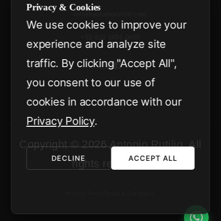
Privacy & Cookies
info@antoniorutilio.com
We use cookies to improve your
+62 822 3666 0488
experience and analyze site
traffic. By clicking "Accept All",
you consent to our use of
cookies in accordance with our
Privacy Policy
.
Copyright © 2026 Antonio Rutilio. All
DECLINE
ACCEPT ALL
rights reserved.
Privacy Policy
Terms & Conditions