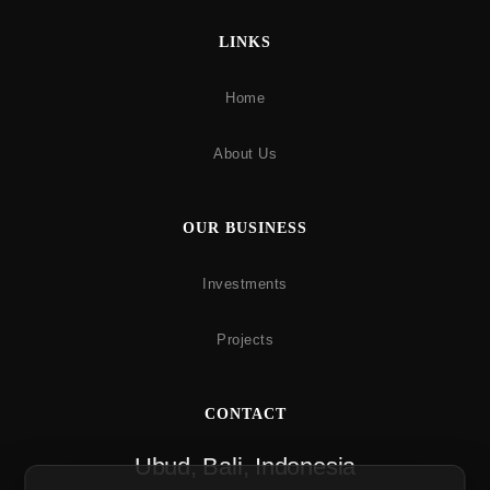
LINKS
Home
About Us
OUR BUSINESS
Investments
Projects
CONTACT
Ubud, Bali, Indonesia