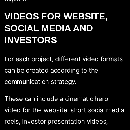
VIDEOS FOR WEBSITE,
SOCIAL MEDIA AND
WhatsApp
Facebook
LinkedIn
Twitter / X
INVESTORS
Copia Link
For each project, different video formats
can be created according to the
communication strategy.
These can include a cinematic hero
video for the website, short social media
reels, investor presentation videos,