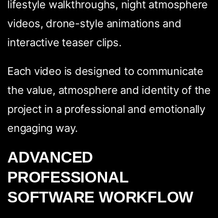
lifestyle walkthroughs, night atmosphere
videos, drone-style animations and
interactive teaser clips.
Each video is designed to communicate
the value, atmosphere and identity of the
project in a professional and emotionally
engaging way.
ADVANCED
PROFESSIONAL
SOFTWARE WORKFLOW