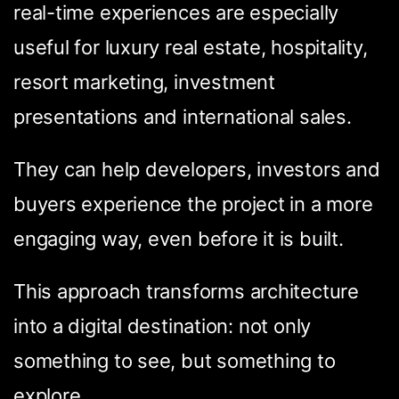
real-time experiences are especially
useful for luxury real estate, hospitality,
resort marketing, investment
presentations and international sales.
They can help developers, investors and
buyers experience the project in a more
engaging way, even before it is built.
Condividi questa
pagina
This approach transforms architecture
into a digital destination: not only
something to see, but something to
explore.