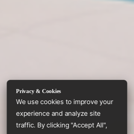
Privacy & Cookies
We use cookies to improve your
experience and analyze site
traffic. By clicking "Accept All",