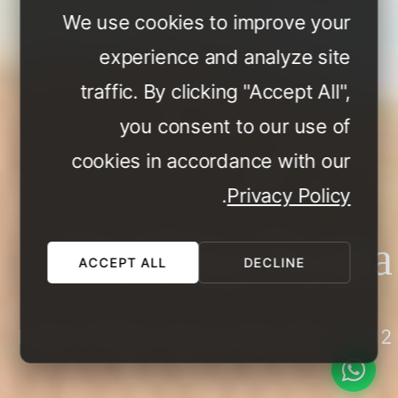
We use cookies to improve your
experience and analyze site
traffic. By clicking "Accept All",
you consent to our use of
cookies in accordance with our
.
Privacy Policy
Viva Playa Dorada
ACCEPT ALL
DECLINE
Playa Dorada Dominican Republic — 2012