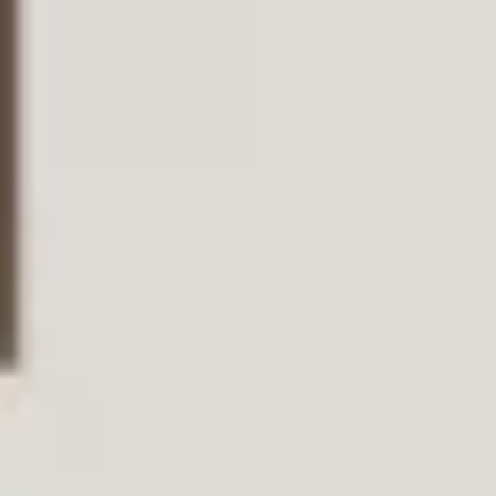
Condividi questa
pagina