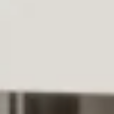
WhatsApp
Facebook
LinkedIn
Twitter / X
Copia Link