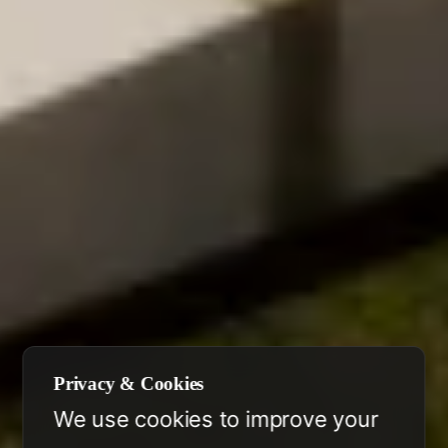
Privacy & Cookies
We use cookies to improve your