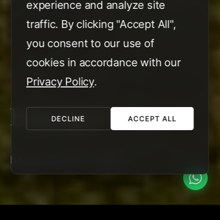
experience and analyze site
traffic. By clicking "Accept All",
you consent to our use of
cookies in accordance with our
Privacy Policy
.
Balangan Villa
DECLINE
ACCEPT ALL
balangan, Bali — 2025